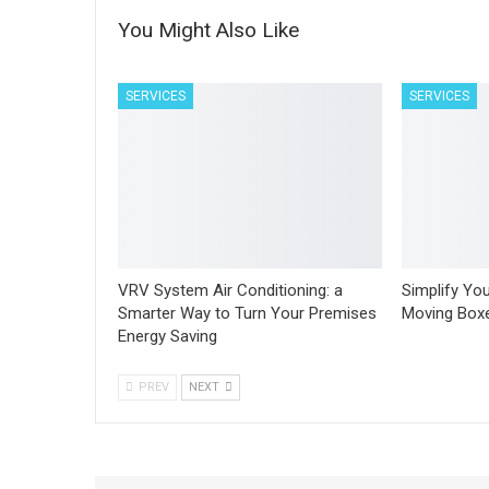
You Might Also Like
SERVICES
SERVICES
VRV System Air Conditioning: a
Simplify You
Smarter Way to Turn Your Premises
Moving Boxe
Energy Saving
PREV
NEXT