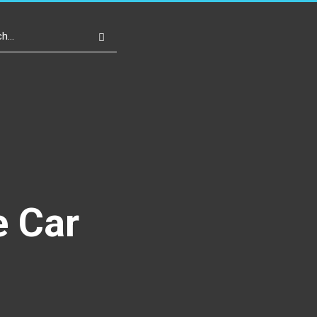
Write For Us
Register
Login
e Car