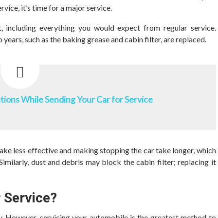
vice, it’s time for a major service.
t, including everything you would expect from regular service.
 years, such as the baking grease and cabin filter, are replaced.
ions While Sending Your Car for Service
rake less effective and making stopping the car take longer, which
imilarly, dust and debris may block the cabin filter; replacing it
r Service?
ty. However, servicing your automobile is the greatest method to