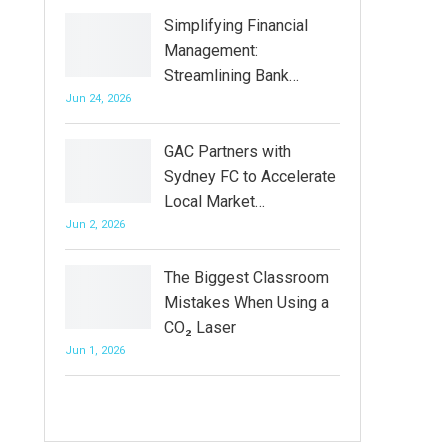
Simplifying Financial
Management:
Streamlining Bank…
Jun 24, 2026
GAC Partners with
Sydney FC to Accelerate
Local Market…
Jun 2, 2026
The Biggest Classroom
Mistakes When Using a
CO₂ Laser
Jun 1, 2026