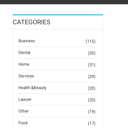
CATEGORIES
Business
(115)
Dental
(35)
Home
(31)
Services
(29)
Health &Beauty
(20)
Lawyer
(20)
Other
(19)
Food
(17)