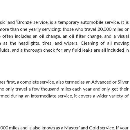
’ and ‘Bronze’ service, is a temporary automobile service. It is
ore than one yearly servicing; those who travel 20,000 miles or
ften includes an oil change, an oil filter change, and a visual
h as the headlights, tires, and wipers. Cleaning of all moving
uids, and a thorough check for any fluid leaks are all included in
 first, a complete service, also termed as an Advanced or Silver
s who only travel a few thousand miles each year and only get their
ormed during an intermediate service, it covers a wider variety of
000 miles and is also known as a Master’ and Gold service. If your