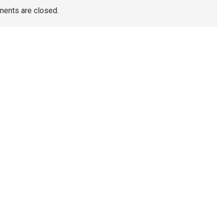
ents are closed.
TAGS
Artificial Turf Melbourne
Wedding Video Melbourne
Dental Implants Melbourne
wedding films Melbourne
Australia
Wedding Videography Melbourne