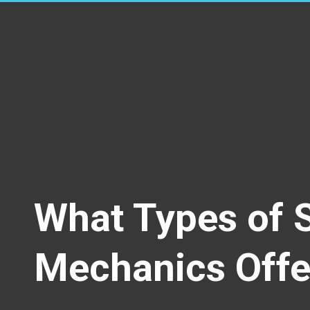
What Types of 
Mechanics Offe