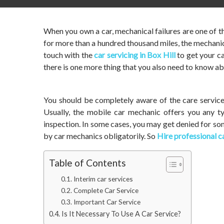
When you own a car, mechanical failures are one of t
for more than a hundred thousand miles, the mechanic
touch with the
car servicing in Box Hill
to get your c
there is one more thing that you also need to know ab
You should be completely aware of the care services
Usually, the mobile car mechanic offers you any ty
inspection. In some cases, you may get denied for so
by car mechanics obligatorily. So
Hire professional ca
Table of Contents
Interim car services
Complete Car Service
Important Car Service
Is It Necessary To Use A Car Service?