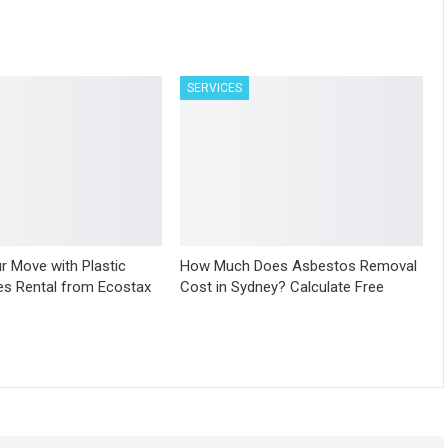
SERVICES
r Move with Plastic
How Much Does Asbestos Removal
s Rental from Ecostax
Cost in Sydney? Calculate Free