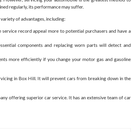
tained regularly, its performance may suffer.
 variety of advantages, including:
e service record appeal more to potential purchasers and have a
essential components and replacing worn parts will detect and
ts more efficiently if you change your motor gas and gasoline
icing in Box Hill.
It will prevent cars from breaking down in the
any offering superior car service. It has an extensive team of car