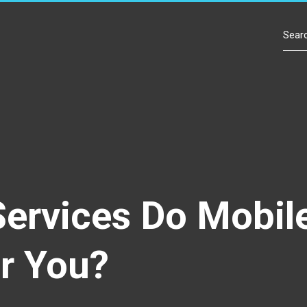
Contact Us
Services Do Mobil
r You?