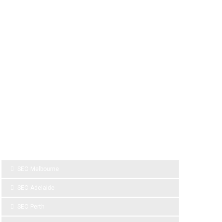
SPONSOR LINKS
SEO Melbourne
SEO Adelaide
SEO Perth