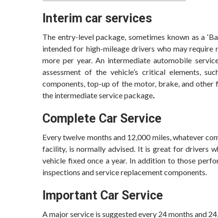
Interim car services
The entry-level package, sometimes known as a ‘Basic
intended for high-mileage drivers who may require m
more per year. An intermediate automobile service o
assessment of the vehicle’s critical elements, suc
components, top-up of the motor, brake, and other fl
the intermediate service package
.
Complete Car Service
Every twelve months and 12,000 miles, whatever comes
facility, is normally advised. It is great for driver
vehicle fixed once a year. In addition to those perf
inspections and service replacement components.
Important Car Service
A major service is suggested every 24 months and 24,