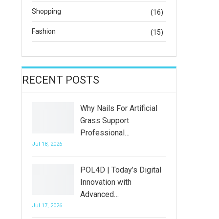
Shopping
(16)
Fashion
(15)
RECENT POSTS
Why Nails For Artificial
Grass Support
Professional…
Jul 18, 2026
POL4D | Today’s Digital
Innovation with
Advanced…
Jul 17, 2026