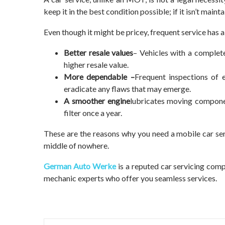
keep it in the best condition possible; if it isn’t main
Even though it might be pricey, frequent service has a
Better resale values
– Vehicles with a complet
higher resale value.
More dependable –
Frequent inspections of 
eradicate any flaws that may emerge.
A smoother engine
lubricates moving componen
filter once a year.
These are the reasons why you need a mobile car serv
middle of nowhere.
German Auto Werke
is a reputed car servicing comp
mechanic experts who offer you seamless services.