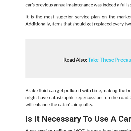
car’s previous annual maintenance was indeed a full ser
It is the most superior service plan on the marke
Additionally, items that should get replaced every two
Read Also:
Take These Precaut
Brake fluid can get polluted with time, making the b
might have catastrophic repercussions on the road. S
will enhance the cabin’s air quality.
Is It Necessary To Use A Ca
A car service, unlike an MOT, is not a legal necessi