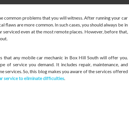
he common problems that you will witness. After running your car
al flaws are more common. In such cases, you should always be in
ar serviced even at the most remote places. However, before that,
out.
 that any mobile car mechanic in Box Hill South will offer you.
pe of service you demand. It includes repair, maintenance, and
me services. So, this blog makes you aware of the services offered
r service to eliminate difficulties
.