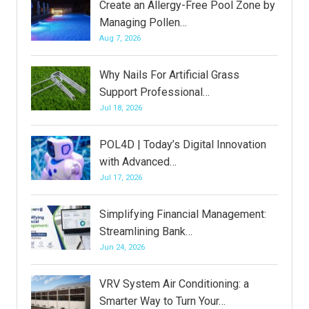
Create an Allergy-Free Pool Zone by
Managing Pollen…
Aug 7, 2026
Why Nails For Artificial Grass
Support Professional…
Jul 18, 2026
POL4D | Today’s Digital Innovation
with Advanced…
Jul 17, 2026
Simplifying Financial Management:
Streamlining Bank…
Jun 24, 2026
VRV System Air Conditioning: a
Smarter Way to Turn Your…