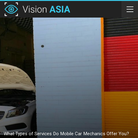
What Types of Services Do Mobile Car Mechanics Offer You?