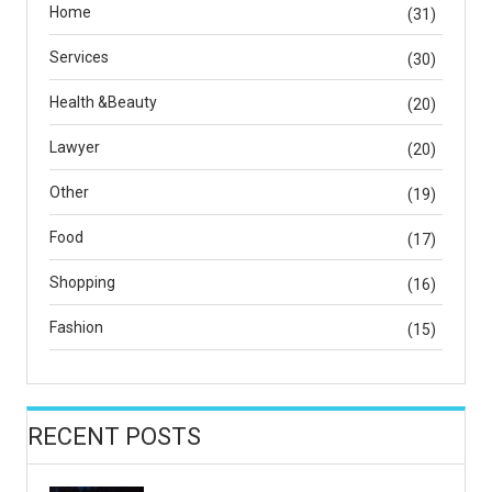
Home
(31)
Services
(30)
Health &Beauty
(20)
Lawyer
(20)
Other
(19)
Food
(17)
Shopping
(16)
Fashion
(15)
RECENT POSTS