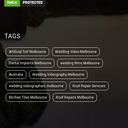
TAGS
Artificial Turf Melbourne
Wedding Video Melbourne
Dental Implants Melbourne
wedding films Melbourne
Australia
Wedding Videography Melbourne
wedding videographers melbourne
Roof Repair Services
Kitchen Tiles Melbourne
Roof Repairs Melbourne