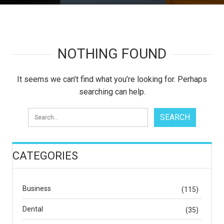
NOTHING FOUND
It seems we can’t find what you’re looking for. Perhaps
searching can help.
CATEGORIES
Business
(115)
Dental
(35)