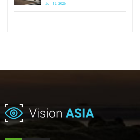
Jun 15, 2026