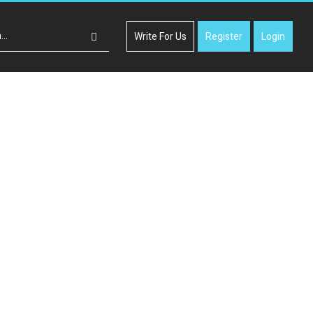
Write For Us
Register
Login