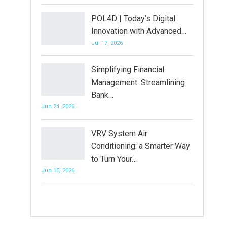
POL4D | Today’s Digital
Innovation with Advanced…
Jul 17, 2026
Simplifying Financial
Management: Streamlining
Bank…
Jun 24, 2026
VRV System Air
Conditioning: a Smarter Way
to Turn Your…
Jun 15, 2026