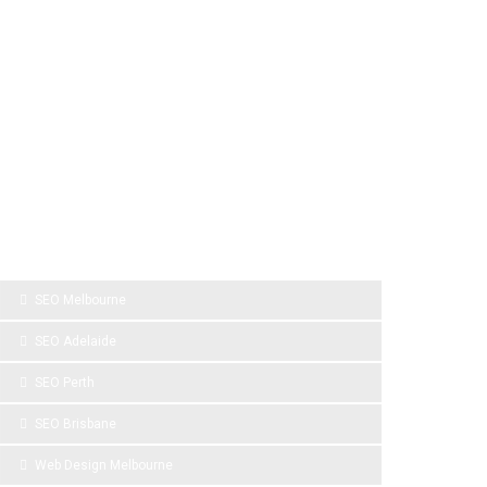
SPONSOR LINKS
SEO Melbourne
SEO Adelaide
SEO Perth
SEO Brisbane
Web Design Melbourne