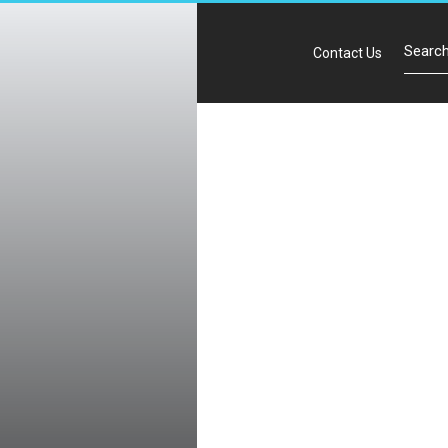
Contact Us