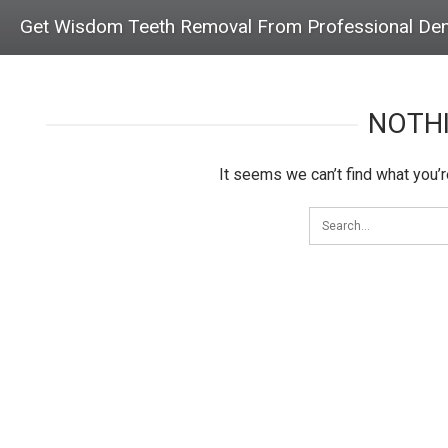
Get Wisdom Teeth Removal From Professional Den
NOTH
It seems we can’t find what you’r