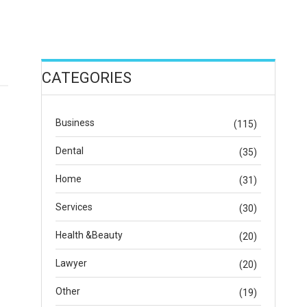
CATEGORIES
Business
(115)
Dental
(35)
Home
(31)
Services
(30)
Health &Beauty
(20)
Lawyer
(20)
Other
(19)