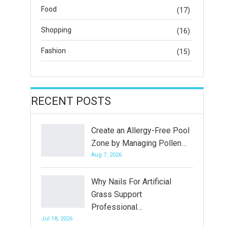
Food
(17)
Shopping
(16)
Fashion
(15)
RECENT POSTS
Create an Allergy-Free Pool
Zone by Managing Pollen…
Aug 7, 2026
Why Nails For Artificial
Grass Support
Professional…
Jul 18, 2026