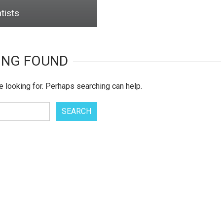
tists
ING FOUND
e looking for. Perhaps searching can help.