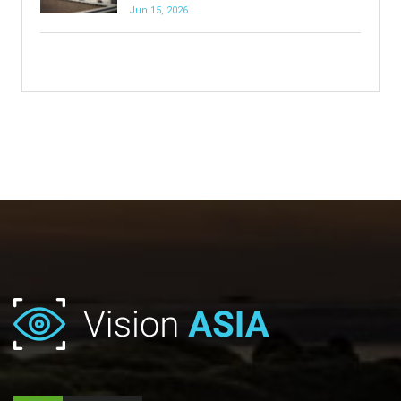
Jun 15, 2026