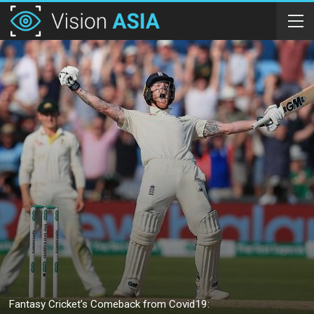
Fantasy Cricket’s Comeback from Covid19: