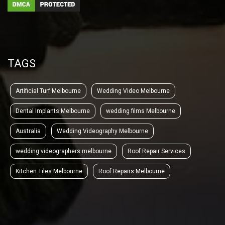
TAGS
Artificial Turf Melbourne
Wedding Video Melbourne
Dental Implants Melbourne
wedding films Melbourne
Australia
Wedding Videography Melbourne
wedding videographers melbourne
Roof Repair Services
Kitchen Tiles Melbourne
Roof Repairs Melbourne