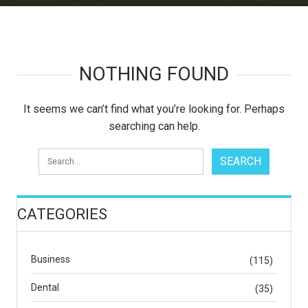
NOTHING FOUND
It seems we can’t find what you’re looking for. Perhaps
searching can help.
CATEGORIES
Business
(115)
Dental
(35)