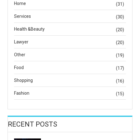
Home
(31)
Services
(30)
Health &Beauty
(20)
Lawyer
(20)
Other
(19)
Food
(17)
Shopping
(16)
Fashion
(15)
RECENT POSTS