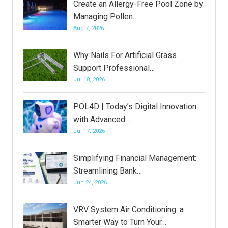
Create an Allergy-Free Pool Zone by
Managing Pollen…
Aug 7, 2026
Why Nails For Artificial Grass
Support Professional…
Jul 18, 2026
POL4D | Today’s Digital Innovation
with Advanced…
Jul 17, 2026
Simplifying Financial Management:
Streamlining Bank…
Jun 24, 2026
VRV System Air Conditioning: a
Smarter Way to Turn Your…