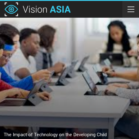
The Impact of Technology on the Developing Child