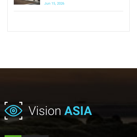
Jun 15, 2026