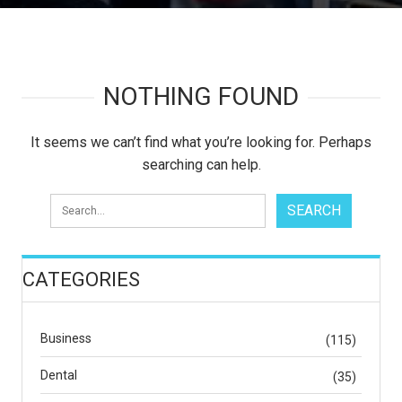
NOTHING FOUND
It seems we can’t find what you’re looking for. Perhaps
searching can help.
CATEGORIES
Business
(115)
Dental
(35)