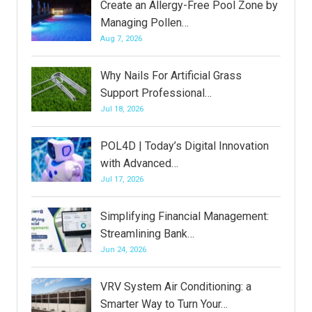
Create an Allergy-Free Pool Zone by
Managing Pollen…
Aug 7, 2026
Why Nails For Artificial Grass
Support Professional…
Jul 18, 2026
POL4D | Today’s Digital Innovation
with Advanced…
Jul 17, 2026
Simplifying Financial Management:
Streamlining Bank…
Jun 24, 2026
VRV System Air Conditioning: a
Smarter Way to Turn Your…