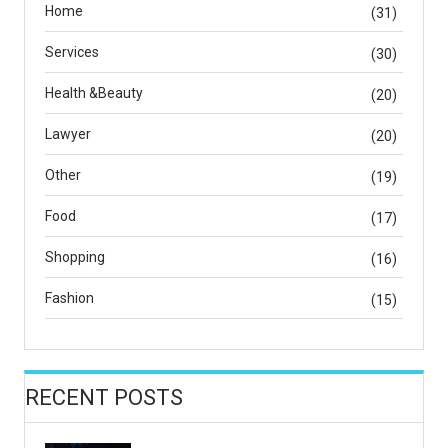
Home
(31)
Services
(30)
Health &Beauty
(20)
Lawyer
(20)
Other
(19)
Food
(17)
Shopping
(16)
Fashion
(15)
RECENT POSTS