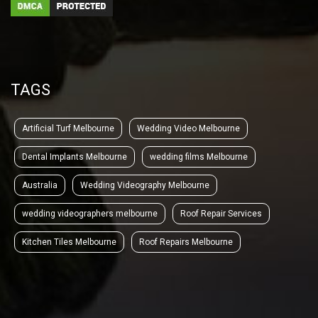
TAGS
Artificial Turf Melbourne
Wedding Video Melbourne
Dental Implants Melbourne
wedding films Melbourne
Australia
Wedding Videography Melbourne
wedding videographers melbourne
Roof Repair Services
Kitchen Tiles Melbourne
Roof Repairs Melbourne