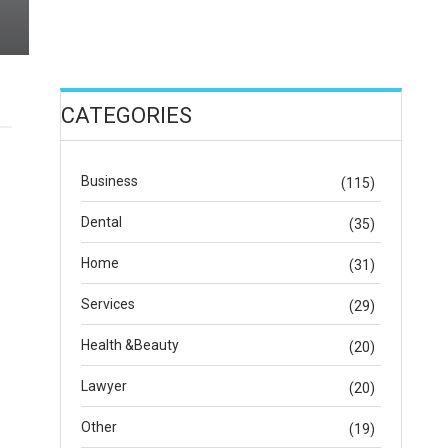
CATEGORIES
Business
(115)
Dental
(35)
Home
(31)
Services
(29)
Health &Beauty
(20)
Lawyer
(20)
Other
(19)