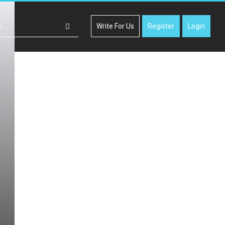
Write For Us
Register
Login