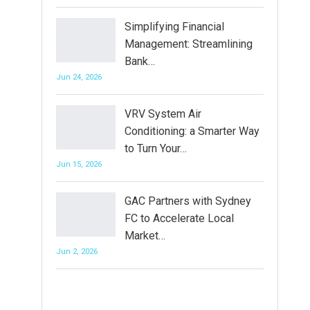
Simplifying Financial
Management: Streamlining
Bank…
Jun 24, 2026
VRV System Air
Conditioning: a Smarter Way
to Turn Your…
Jun 15, 2026
GAC Partners with Sydney
FC to Accelerate Local
Market…
Jun 2, 2026