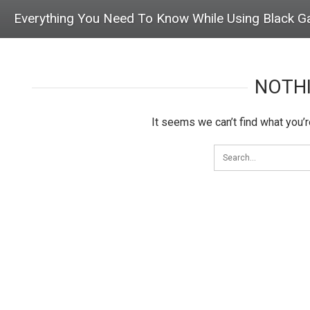
Everything You Need To Know While Using Black G
NOTH
It seems we can’t find what you’r