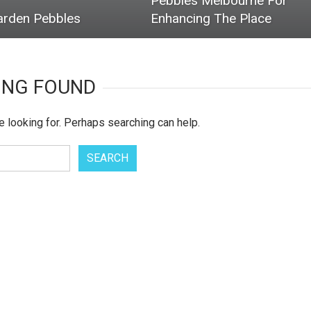
Pebbles Melbourne For
arden Pebbles
Enhancing The Place
ING FOUND
e looking for. Perhaps searching can help.