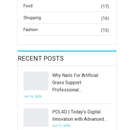
Food
(17)
Shopping
(16)
Fashion
(15)
RECENT POSTS
Why Nails For Artificial
Grass Support
Professional…
Jul 18, 2026
POL4D | Today’s Digital
Innovation with Advanced…
Jul 17, 2026