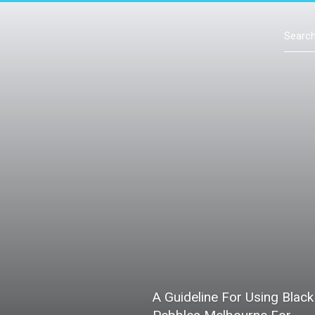
Contact Us
A Guideline For Using Black