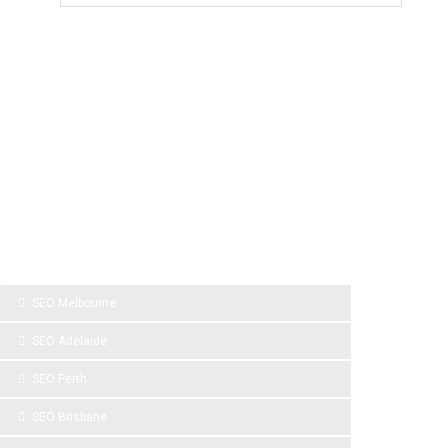
SPONSOR LINKS
SEO Melbourne
SEO Adelaide
SEO Perth
SEO Brisbane