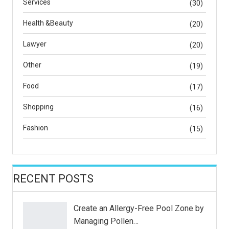
Services
(30)
Health &Beauty
(20)
Lawyer
(20)
Other
(19)
Food
(17)
Shopping
(16)
Fashion
(15)
RECENT POSTS
Create an Allergy-Free Pool Zone by
Managing Pollen…