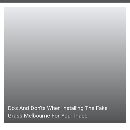
Do’s And Don’ts When Installing The Fake
Grass Melbourne For Your Place