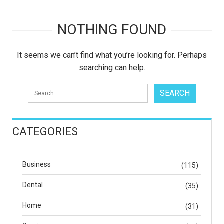
NOTHING FOUND
It seems we can’t find what you’re looking for. Perhaps
searching can help.
CATEGORIES
Business
(115)
Dental
(35)
Home
(31)