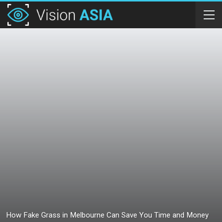
How Fake Grass in Melbourne Can Save You Time and Money