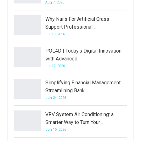
Aug 7, 2026
Why Nails For Artificial Grass
Support Professional…
Jul 18, 2026
POL4D | Today’s Digital Innovation
with Advanced…
Jul 17, 2026
Simplifying Financial Management:
Streamlining Bank…
Jun 24, 2026
VRV System Air Conditioning: a
Smarter Way to Turn Your…
Jun 15, 2026