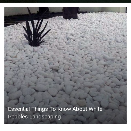
Essential Things To Know About White
Pebbles Landscaping