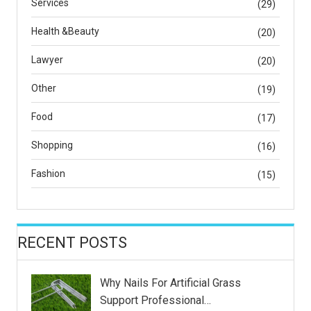
Services
(29)
Health &Beauty
(20)
Lawyer
(20)
Other
(19)
Food
(17)
Shopping
(16)
Fashion
(15)
RECENT POSTS
Why Nails For Artificial Grass
Support Professional…