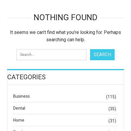
NOTHING FOUND
It seems we can’t find what you’re looking for. Perhaps
searching can help.
CATEGORIES
Business
(115)
Dental
(35)
Home
(31)