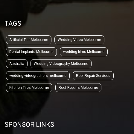
TAGS
Artificial Turf Melbourne
Wedding Video Melbourne
Dental Implants Melbourne
wedding films Melbourne
Australia
Wedding Videography Melbourne
wedding videographers melbourne
Roof Repair Services
Kitchen Tiles Melbourne
Roof Repairs Melbourne
SPONSOR LINKS