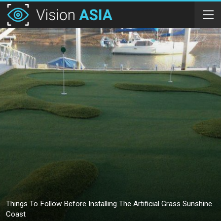
Things To Follow Before Installing The Artificial Grass Sunshine
Coast