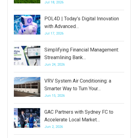
Jul 18, 2026
POL4D | Today’s Digital Innovation
with Advanced…
Jul 17, 2026
Simplifying Financial Management:
Streamlining Bank…
Jun 24, 2026
VRV System Air Conditioning: a
Smarter Way to Turn Your…
Jun 15, 2026
GAC Partners with Sydney FC to
Accelerate Local Market…
Jun 2, 2026